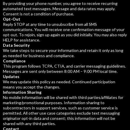
By providing your phone number, you agree to receive recurring
automated text messages. Message and data rates may apply.
Consent is not a condition of purchase.
Opt-Out
Reply STOP at any time to unsubscribe from all SMS
communications. You will receive one confirmation message of your
opt-out. To rejoin, sign up again as you did initially. You may also reply
HELP for assistance.
Data Security
We take steps to secure your information and retain it only as long
as needed for business and compliance.
Compliance
This program follows TCPA, CTIA, and carrier messaging guidelines.
Messages are sent only between 8:00 AM – 9:00 PM local time.
Updates
We may update this policy as needed. Continued participation
means you accept the changes.
Information Sharing
No mobile information will be shared with third parties/affiliates for
marketing/promotional purposes. Information sharing to
subcontractors in support services, such as customer service is
permitted. All other use case categories exclude text messaging
originator opt-in data and consent; this information will not be
shared with any third parties.
Contact