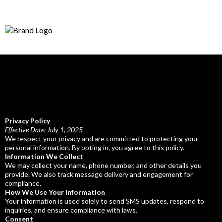
Privacy Policy
Effective Date: July 1, 2025
We respect your privacy and are committed to protecting your
personal information. By opting in, you agree to this policy.
Information We Collect
We may collect your name, phone number, and other details you
provide. We also track message delivery and engagement for
compliance.
How We Use Your Information
Your information is used solely to send SMS updates, respond to
inquiries, and ensure compliance with laws.
Consent